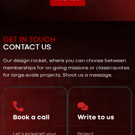
GET IN TOUCH
CONTACT US
Our design rocket, where you can choose between
memberships for on-going missions or classicquotes
for large-scale projects. Shoot us a message,
Book a call
Write to us
Let's kickstart your
Project