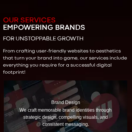
OUR SERVICES
EMPOWERING BRANDS
FOR UNSTOPPABLE GROWTH
From crafting user-friendly websites to aesthetics
that turn your brand into game, our services include
everything you require for a successful digital
footprint!
Brand Design
We craft memorable brand identities through
strategic design, compelling visuals, and
consistent messaging.