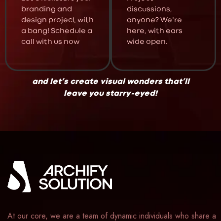
branding and
discussions,
design project with
anyone? We're
a bang! Schedule a
here, with ears
call with us now
wide open.
and let’s create visual wonders that’ll
leave you starry-eyed!
At our core, we are a team of dynamic individuals who share a