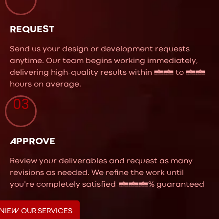
REQUEST
Send us your design or development requests
anytime. Our team begins working immediately,
delivering high-quality results within 24 to 48
hours on average.
03
APPROVE
Review your deliverables and request as many
revisions as needed. We refine the work until
you're completely satisfied-100% guaranteed
VIEW OUR SERVICES