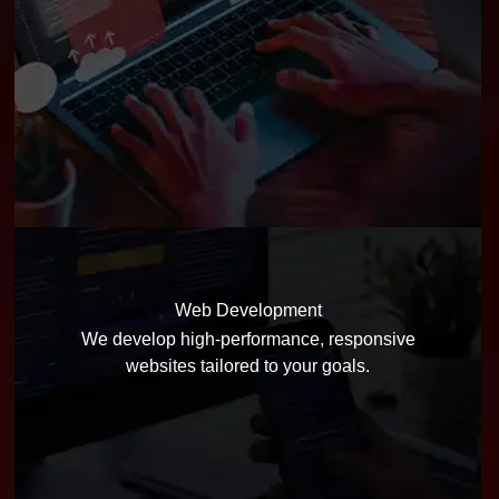
Web Development
We develop high-performance, responsive
websites tailored to your goals.