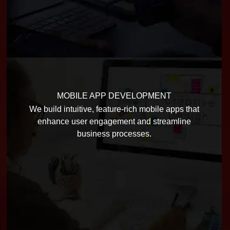
MOBILE APP DEVELOPMENT
We build intuitive, feature-rich mobile apps that
enhance user engagement and streamline
business processes.