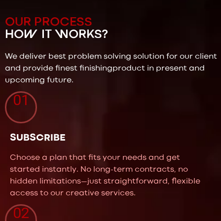
OUR PROCESS
HOW IT WORKS?
We deliver best problem solving solution for our client
and provide finest finishingproduct in present and
upcoming future.
01
SUBSCRIBE
Choose a plan that fits your needs and get
started instantly. No long-term contracts, no
hidden limitations—just straightforward, flexible
access to our creative services.
02