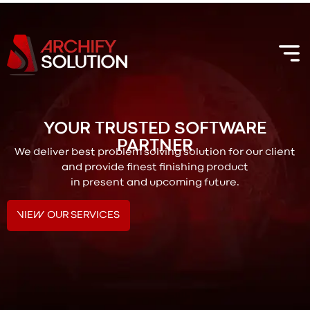
YOUR TRUSTED SOFTWARE
PARTNER
We deliver best problem solving solution for our client
and provide finest finishing product
in present and upcoming future.
VIEW OUR SERVICES