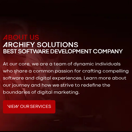
ABOUT US
ARCHIFY SOLUTIONS
BEST SOFTWARE DEVELOPMENT COMPANY
At our core, we are a team of dynamic individuals
who share a common passion for crafting compelling
software and digital experiences. Learn more about
our journey and how we strive to redefine the
boundaries of digital marketing.
VIEW OUR SERVICES