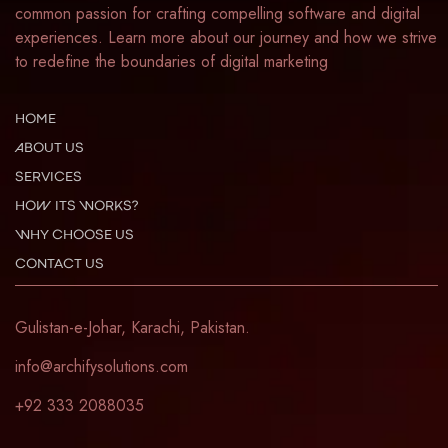
common passion for crafting compelling software and digital
experiences. Learn more about our journey and how we strive
to redefine the boundaries of digital marketing
HOME
ABOUT US
SERVICES
HOW ITS WORKS?
WHY CHOOSE US
CONTACT US
Gulistan-e-Johar, Karachi, Pakistan.
info@archifysolutions.com
+92 333 2088035