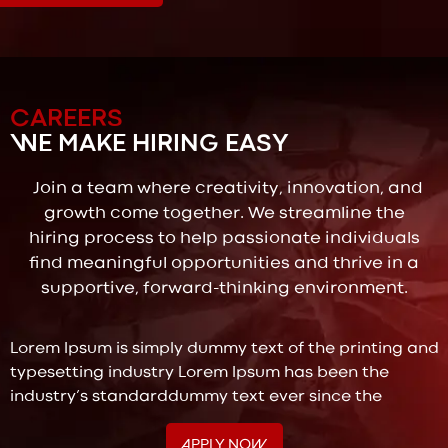
CAREERS
WE MAKE HIRING EASY
Join a team where creativity, innovation, and
growth come together. We streamline the
hiring process to help passionate individuals
find meaningful opportunities and thrive in a
supportive, forward-thinking environment.
Lorem Ipsum is simply dummy text of the printing and
typesetting industry Lorem Ipsum has been the
industry’s standarddummy text ever since the
APPLY NOW