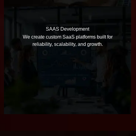
SAAS Development
We create custom SaaS platforms built for
reliability, scalability, and growth.